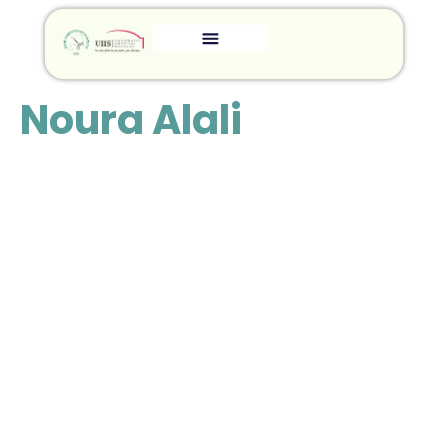
Noura Alali