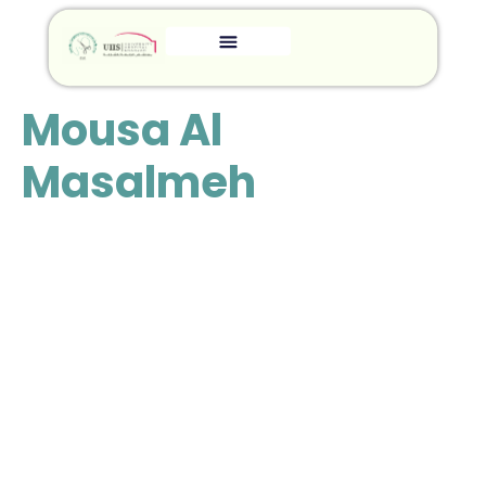
Mousa Al
Masalmeh